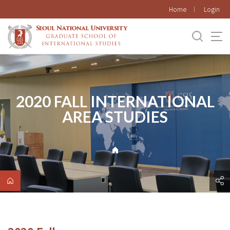
바로가기
Home
Login
메뉴
2020 FALL INTERNATIONAL
AREA STUDIES