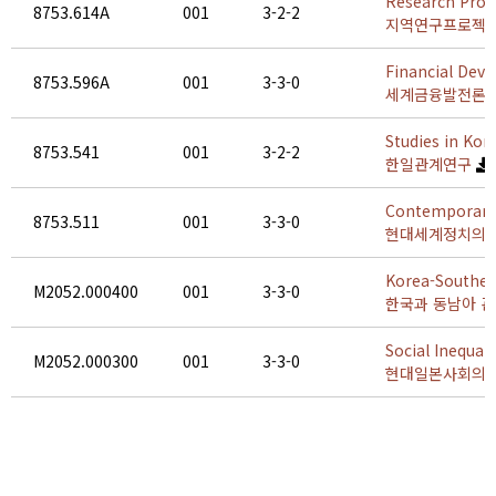
Research Proje
8753.614A
001
3-2-2
지역연구프로젝트 
Financial Dev
8753.596A
001
3-3-0
세계금융발전론
Studies in Kor
8753.541
001
3-2-2
한일관계연구
Contemporary 
8753.511
001
3-3-0
현대세계정치의 
Korea-Southea
M2052.000400
001
3-3-0
한국과 동남아 
Social Inequal
M2052.000300
001
3-3-0
현대일본사회의