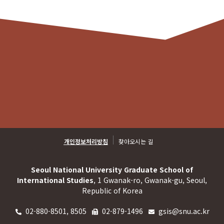
개인정보처리방침
찾아오시는 길
Seoul National University Graduate School of
International Studies
, 1 Gwanak-ro, Gwanak-gu, Seoul,
Republic of Korea
02-880-8501, 8505
02-879-1496
gsis@snu.ac.kr