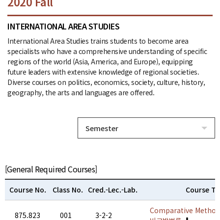
2020 Fall
INTERNATIONAL AREA STUDIES
International Area Studies trains students to become area
specialists who have a comprehensive understanding of specific
regions of the world (Asia, America, and Europe), equipping
future leaders with extensive knowledge of regional societies.
Diverse courses on politics, economics, society, culture, history,
geography, the arts and languages are offered.
Semester
[General Required Courses]
Course No.
Class No.
Cred.-Lec.-Lab.
Course Ti
Comparative Method
875.823
001
3-2-2