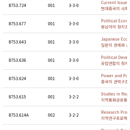
Current Issues
8753.724
001
3-3-0
현대중국의 사회
Political Econ
8753.677
001
3-3-0
동남아의 정치경
Japanese Econ
8753.643
001
3-3-0
일본의 경제와 
Political Dev
8753.636
001
3-3-0
유럽연합의 정치
Power and Pol
8753.624
001
3-3-0
중국의 권력구조
Studies in Reg
8753.615
001
3-2-2
지역통화금융통
Research Proje
8753.614A
002
3-2-2
지역연구프로젝트 