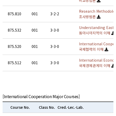
비교방법론
Research Methodolog
875.810
001
3-2-2
조사방법론
Understanding East 
875.532
001
3-3-0
동아시아지역의 이해
International Coope
875.520
001
3-3-0
국제협력의 이해
International Econo
875.512
001
3-3-0
국제경제관계의 이해
[International Cooperation Major Courses]
Course No.
Class No.
Cred.-Lec.-Lab.