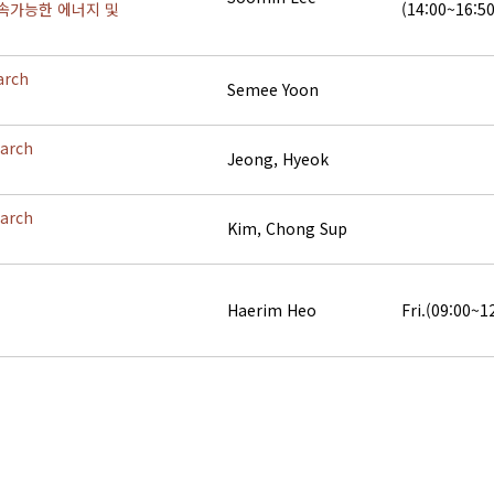
속가능한 에너지 및
(14:00~16:50
arch
Semee Yoon
earch
Jeong, Hyeok
earch
Kim, Chong Sup
Haerim Heo
Fri.(09:00~1