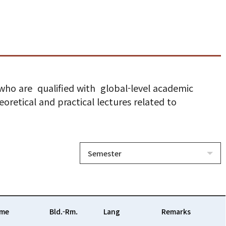
 who are qualified with global-level academic
oretical and practical lectures related to
Semester
ime
Bld.-Rm.
Lang
Remarks