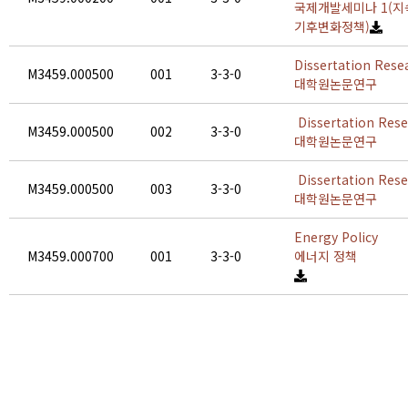
국제개발세미나 1(지
기후변화정책)
Dissertation Rese
M3459.000500
001
3-3-0
대학원논문연구
Dissertation Res
M3459.000500
002
3-3-0
대학원논문연구
Dissertation Res
M3459.000500
003
3-3-0
대학원논문연구
Energy Policy
M3459.000700
001
3-3-0
에너지 정책