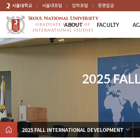
바로가기
서울대학교
서울대포털
입학포털
증명발급
메뉴
ABOUT
FACULTY
AC
2025 FA
2025 FALL INTERNATIONAL DEVELOPMENT