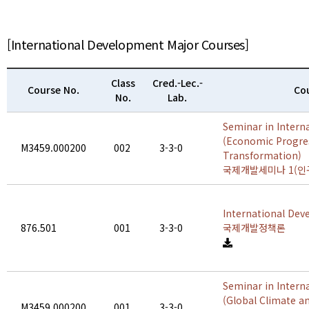
[International Development Major Courses]
Class
Cred.-Lec.-
Course No.
Cou
No.
Lab.
Seminar in Intern
(Economic Progre
M3459.000200
002
3-3-0
Transformation)
국제개발세미나 1(인
International Dev
876.501
001
3-3-0
국제개발정책론
Seminar in Intern
(Global Climate a
M3459.000200
001
3-3-0