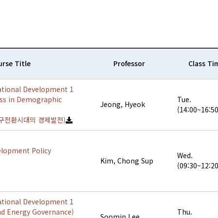
rse Title
Professor
Class Ti
ational Development 1
ss in Demographic
Tue.
Jeong, Hyeok
(14:00~16:50
구전환시대의 경제발전)
elopment Policy
Wed.
Kim, Chong Sup
(09:30~12:20
ational Development 1
nd Energy Governance)
Thu.
Soomin Lee