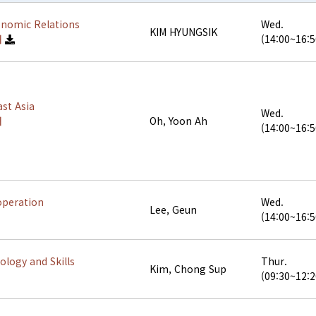
onomic Relations
Wed.
KIM HYUNGSIK
해
(14:00~16:5
st Asia
Wed.
해
Oh, Yoon Ah
(14:00~16:5
operation
Wed.
Lee, Geun
(14:00~16:5
logy and Skills
Thur.
Kim, Chong Sup
(09:30~12:2