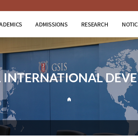
ADEMICS
ADMISSIONS
RESEARCH
NOTIC
LL INTERNATIONAL DEV