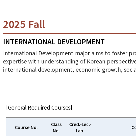
2025 Fall
INTERNATIONAL DEVELOPMENT
International Development major aims to foster pro
expertise with understanding of Korean perspectives
international development, economic growth, soci
[General Required Courses]
Class
Cred.-Lec.-
Course No.
Co
No.
Lab.