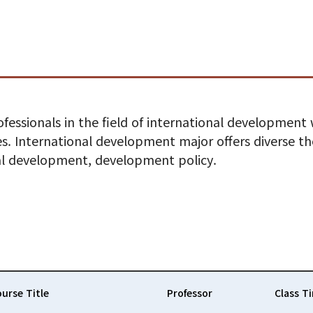
fessionals in the field of international development
. International development major offers diverse the
al development, development policy.
urse Title
Professor
Class T