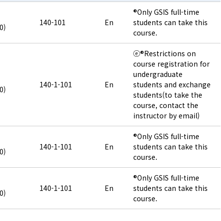
®Only GSIS full-time
140-101
En
students can take this
0)
course.
ⓔ®Restrictions on
course registration for
undergraduate
140-1-101
En
students and exchange
0)
students(to take the
course, contact the
instructor by email)
®Only GSIS full-time
140-1-101
En
students can take this
0)
course.
®Only GSIS full-time
140-1-101
En
students can take this
0)
course.