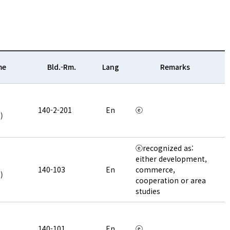
me
Bld.-Rm.
Lang
Remarks
140-2-201
En
ⓔ
)
ⓔrecognized as:
either development,
140-103
En
commerce,
)
cooperation or area
studies
140-101
En
ⓔ