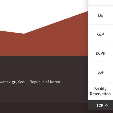
IJS
GLP
DCPP
ISSP
wanak-gu, Seoul, Republic of Korea
Facility
Reservation
TOP