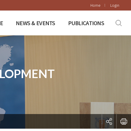
Home
Login
E
NEWS & EVENTS
PUBLICATIONS
ELOPMENT