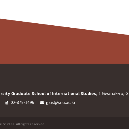
rsity Graduate School of International Studies
, 1 Gwanak-ro, G
02-879-1496
gsis@snu.ac.kr
 Studies. All rights reserved.