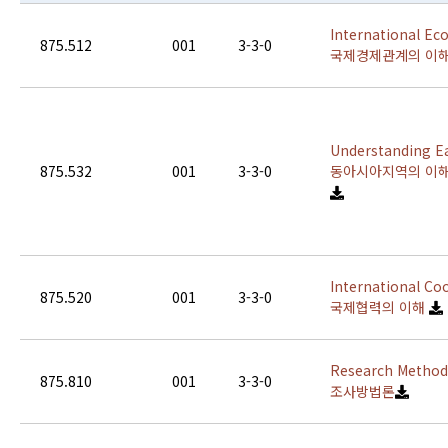
International Ec
875.512
001
3-3-0
국제경제관계의 이
Understanding Ea
875.532
001
3-3-0
동아시아지역의 이
International Co
875.520
001
3-3-0
국제협력의 이해
Research Methodo
875.810
001
3-3-0
조사방법론