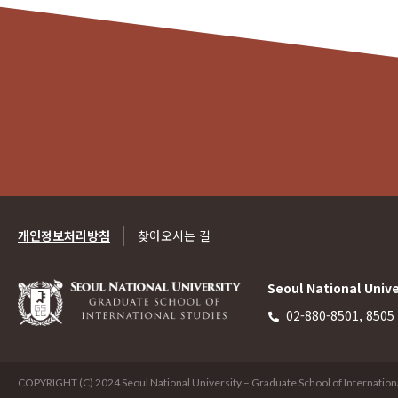
개인정보처리방침
찾아오시는 길
Seoul National Unive
02-880-8501, 8505
COPYRIGHT (C) 2024 Seoul National University – Graduate School of International