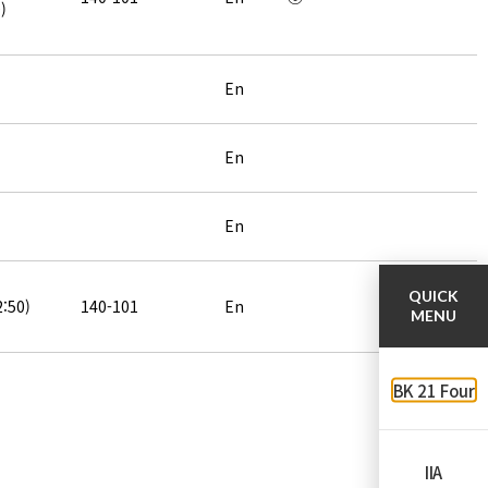
)
En
En
En
QUICK
2:50)
140-101
En
MENU
BK 21 Four
IIA