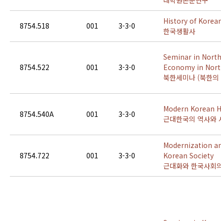
대학원논문연구
History of Korean
8754.518
001
3-3-0
한국생활사
Seminar in North
8754.522
001
3-3-0
Economy in Nort
북한세미나 (북한의 
Modern Korean Hi
8754.540A
001
3-3-0
근대한국의 역사와 
Modernization a
8754.722
001
3-3-0
Korean Society
근대화와 한국사회의