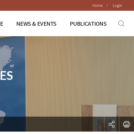
Home
Login
E
NEWS & EVENTS
PUBLICATIONS
ES