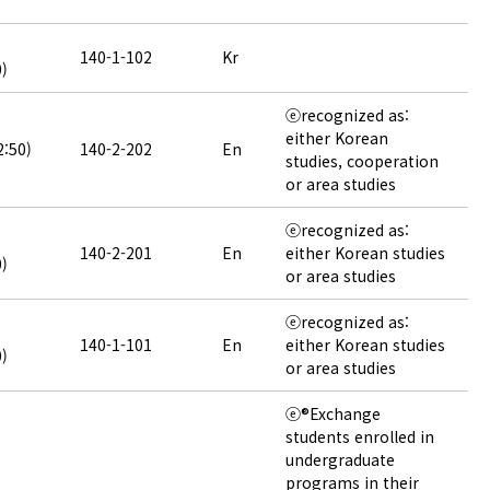
140-1-102
Kr
0)
ⓔrecognized as:
either Korean
2:50)
140-2-202
En
studies, cooperation
or area studies
ⓔrecognized as:
140-2-201
En
either Korean studies
0)
or area studies
ⓔrecognized as:
140-1-101
En
either Korean studies
0)
or area studies
ⓔ®Exchange
students enrolled in
undergraduate
programs in their