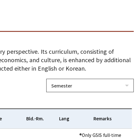
y perspective. Its curriculum, consisting of
, economics, and culture, is enhanced by additional
ucted either in English or Korean.
Semester
e
Bld.-Rm.
Lang
Remarks
®Only GSIS full-time