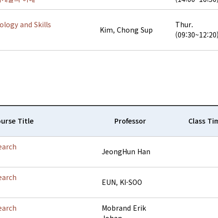
logy and Skills
Thur.
Kim, Chong Sup
(09:30~12:20
urse Title
Professor
Class Ti
earch
JeongHun Han
earch
EUN, KI-SOO
earch
Mobrand Erik