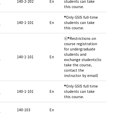
140-2-202
En
students can take
)
this course.
®Only GSIS full-time
140-1-101
En
students can take
)
this course.
ⓔ®Restrictions on
course registration
for undergraduate
students and
140-1-101
En
)
exchange students(to
take the course,
contact the
instructor by email)
®Only GSIS full-time
140-1-101
En
students can take
)
this course.
140-103
En
)