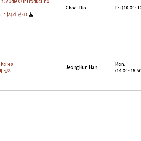
n Studies (Introductino
Chae, Ria
Fri.(10:00~1
의 역사와 현재)
l Korea
Mon.
JeongHun Han
과 정치
(14:00~16:5