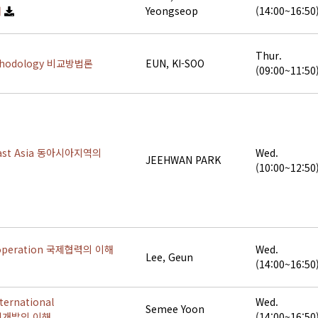
해
Yeongseop
(14:00~16:50
Thur.
ethodology 비교방법론
EUN, KI-SOO
(09:00~11:50
East Asia 동아시아지역의
Wed.
JEEHWAN PARK
(10:00~12:50
Cooperation 국제협력의 이해
Wed.
Lee, Geun
(14:00~16:50
ternational
Wed.
Semee Yoon
국제개발의 이해
(14:00~16:50