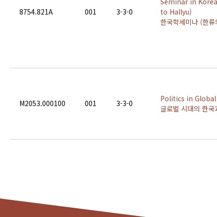
Seminar in Korea
8754.821A
001
3-3-0
to Hallyu)
한국학세미나 (한류
Politics in Globa
M2053.000100
001
3-3-0
글로벌 시대의 한국