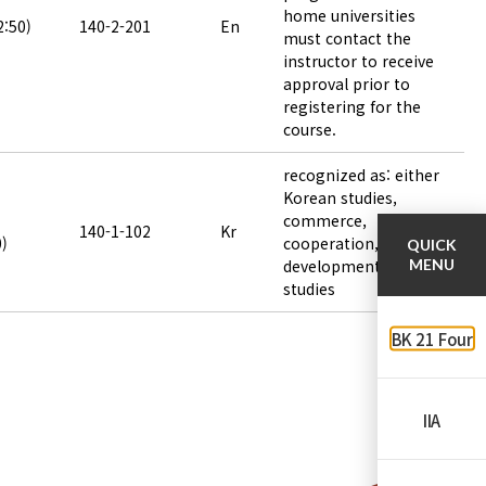
home universities
2:50)
140-2-201
En
must contact the
instructor to receive
approval prior to
registering for the
course.
recognized as: either
Korean studies,
commerce,
140-1-102
Kr
0)
cooperation,
QUICK
development or area
MENU
studies
BK 21 Four
IIA