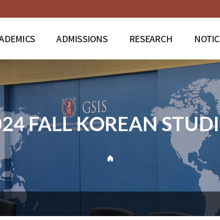
ADEMICS
ADMISSIONS
RESEARCH
NOTIC
024 FALL KOREAN STUDI