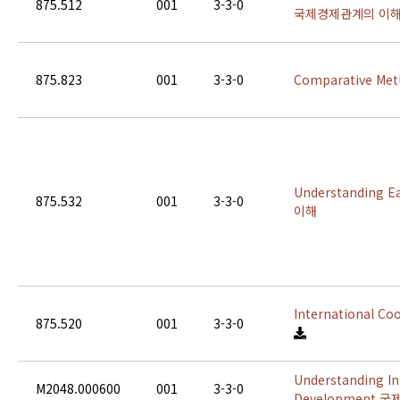
875.512
001
3-3-0
국제경제관계의 이
875.823
001
3-3-0
Comparative M
Understanding 
875.532
001
3-3-0
이해
International 
875.520
001
3-3-0
Understanding In
M2048.000600
001
3-3-0
Development 