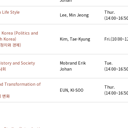
Johan
 Life Style
Thur.
Lee, Min Jeong
(14:00~16:5
 Korea (Politics and
h Korea)
Kim, Tae-Kyung
Fri.(10:00~1
정치와 경제)
story and Society
Mobrand Erik
Tue.
사회
Johan
(14:00~16:5
nd Transformation of
Thur.
EUN, KI-SOO
(14:00~16:5
 변화