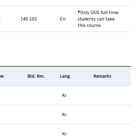
®Only GSIS full-time
140-103
En
students can take
)
this course.
me
Bld.-Rm.
Lang
Remarks
Kr
Kr
Kr