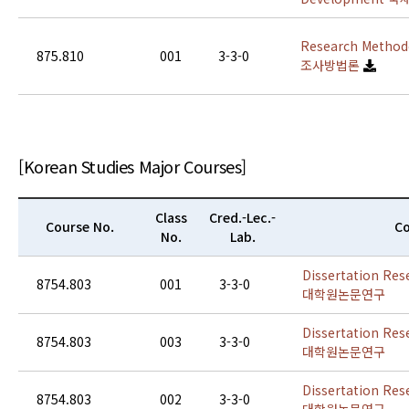
Research Methodo
875.810
001
3-3-0
조사방법론
[Korean Studies Major Courses]
Class
Cred.-Lec.-
Course No.
Co
No.
Lab.
Dissertation Res
8754.803
001
3-3-0
대학원논문연구
Dissertation Res
8754.803
003
3-3-0
대학원논문연구
Dissertation Res
8754.803
002
3-3-0