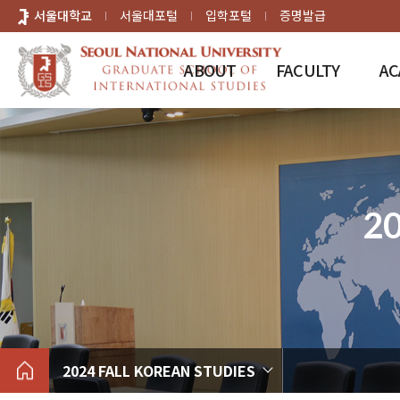
바로가기
서울대학교
서울대포털
입학포털
증명발급
메뉴
ABOUT
FACULTY
AC
2
2024 FALL KOREAN STUDIES