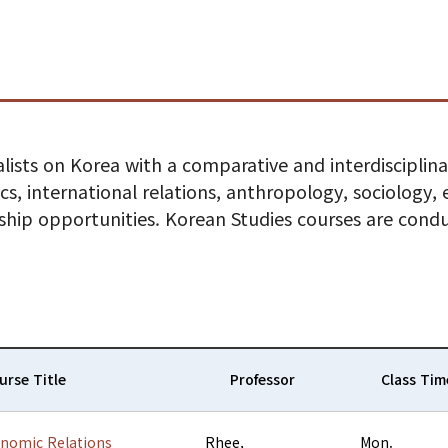
lists on Korea with a comparative and interdisciplinar
tics, international relations, anthropology, sociology
rnship opportunities. Korean Studies courses are cond
urse Title
Professor
Class Tim
onomic Relations
Rhee,
Mon.