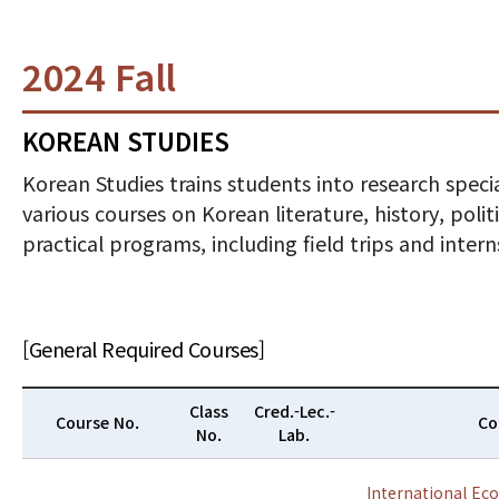
2024 Fall
KOREAN STUDIES
Korean Studies trains students into research specia
various courses on Korean literature, history, poli
practical programs, including field trips and inte
[General Required Courses]
Class
Cred.-Lec.-
Course No.
Co
No.
Lab.
International Ec