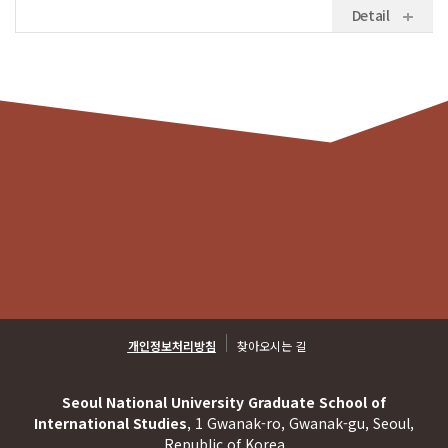
Detail
개인정보처리방침
찾아오시는 길
Seoul National University Graduate School of
International Studies
, 1 Gwanak-ro, Gwanak-gu, Seoul,
Republic of Korea