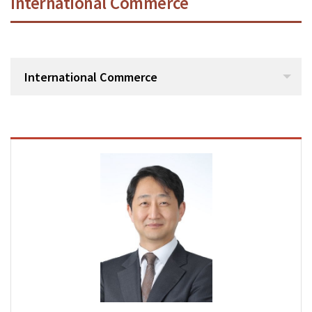
International Commerce
International Commerce