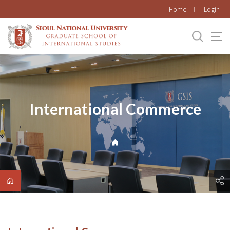
바로가기
Home
Login
메뉴
International Commerce