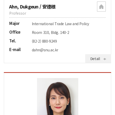
Ahn, Dukgeun / 安德根
Professor
Major
International Trade Law and Policy
Office
Room 310, Bldg. 140-2
Tel.
(82-2) 880-9249
E-mail
dahn@snu.ac.kr
Detail