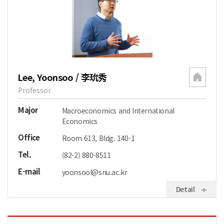
Lee, Yoonsoo / 李玧秀
Professor
Major
Macroeconomics and International
Economics
Office
Room 613, Bldg. 140-1
Tel.
(82-2) 880-8511
E-mail
yoonsool@snu.ac.kr
Detail