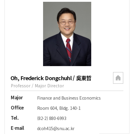
Oh, Frederick Dongchuhl / 吳東哲
Professor / Major Director
Major
Finance and Business Economics
Office
Room 604, Bldg. 140-1
Tel.
(82-2) 880-6993
E-mail
dcoh415@snu.ac.kr