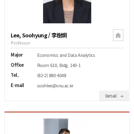
Lee, Soohyung / 李樹炯
Professor
Major
Economics and Data Analytics
Office
Room 610, Bldg. 140-1
Tel.
(82-2) 880-4048
E-mail
soohlee@snu.ac.kr
Detail