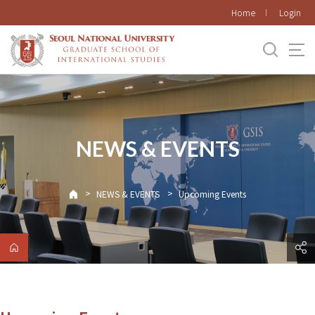
바로가기
Home
Login
메뉴
NEWS & EVENTS
>
>
NEWS & EVENTS
Upcoming Events