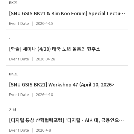
BK21
[SNU GSIS BK21 & Kim Koo Forum] Special Lecture Series 43 (Spring 2026 - April)
Event Date
2026-4-15
-
[학술] 세미나 (4/28) 태국 노년 돌봄의 현주소
Event Date
2026-04-28
BK21
[SNU GSIS BK21] Workshop 47 (April 10, 2026>
Event Date
2026-4-10
기타
[디지털 통상 산학협력포럼] ‘디지털ㆍAI시대, 금융인으로 살아남기’ 정광훈(한국산업은행)
Event Date
2026-4-8