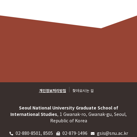
개인정보처리방침
찾아오시는 길
Seoul National University Graduate School of
International Studies
, 1 Gwanak-ro, Gwanak-gu, Seoul,
Republic of Korea
02-880-8501, 8505
02-879-1496
gsis@snu.ac.kr