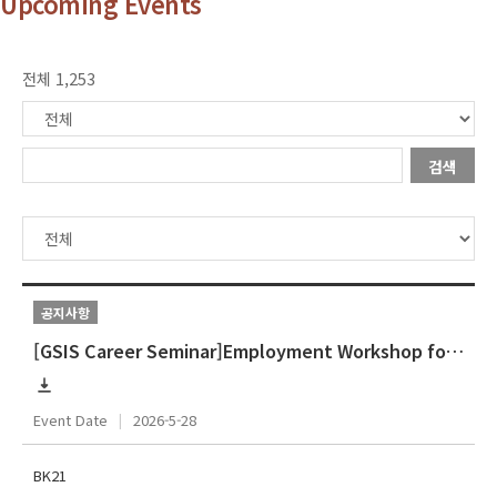
Upcoming Events
전체 1,253
검색
공지사항
[GSIS Career Seminar]Employment Workshop for International Students]
Event Date
2026-5-28
BK21