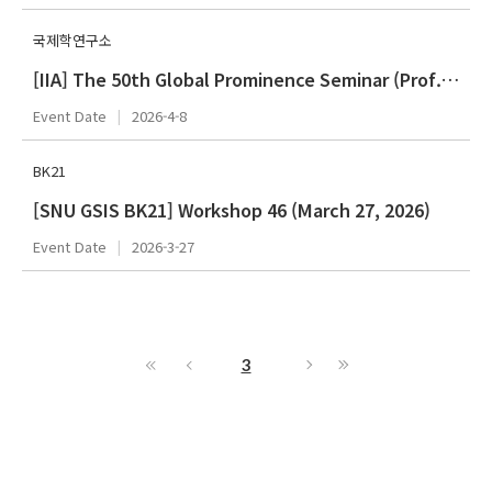
국제학연구소
[IIA] The 50th Global Prominence Seminar (Prof. Stephen G. Brooks)
Event Date
2026-4-8
BK21
[SNU GSIS BK21] Workshop 46 (March 27, 2026)
Event Date
2026-3-27
3