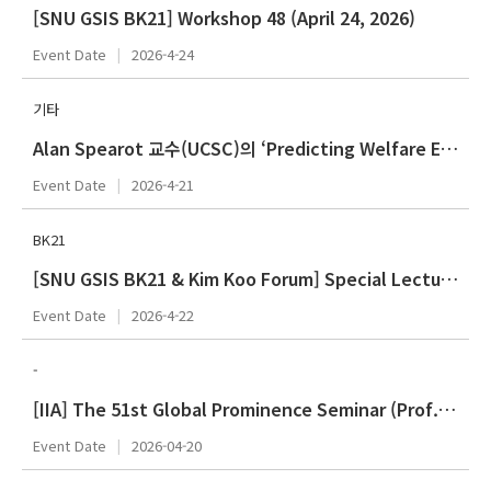
[SNU GSIS BK21] Workshop 48 (April 24, 2026)
Event Date
2026-4-24
기타
Alan Spearot 교수(UCSC)의 ‘Predicting Welfare Effects of Trade Shocks using Equity Markets: Theory and Evidence from Liberation Da
Event Date
2026-4-21
BK21
[SNU GSIS BK21 & Kim Koo Forum] Special Lecture Series 44 (Spring 2026 - April)
Event Date
2026-4-22
-
[IIA] The 51st Global Prominence Seminar (Prof. Weitseng CHEN)
Event Date
2026-04-20