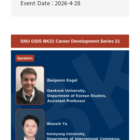
Event Date
:
2026-4-28