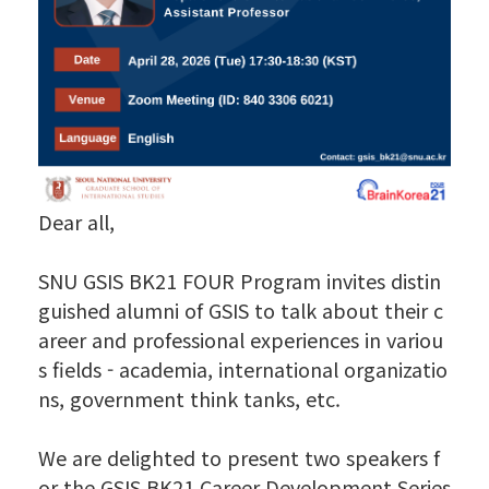
Dear all,
SNU GSIS BK21 FOUR Program invites distin
guished alumni of GSIS to talk about their c
areer and professional experiences in variou
s fields - academia, international organizatio
ns, government think tanks, etc.
We are delighted to present two speakers f
or the GSIS BK21 Career Development Series