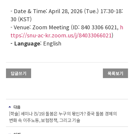
- Date & Time: April 28, 2026 (Tue.) 17:30-18:
30 (KST)
- Venue
: Zoom Meeting (ID: 840 3306 6021,
h
ttps://snu-ac-kr.zoom.us/j/84033066021
)
-
Language
: English
답글쓰기
목록보기
다음
[학술] 세미나 (5/19) 돌봄은 누구의 몫인가? 중국 돌봄 경제의
변화 속 이주노동, 보험정책, 그리고 기술