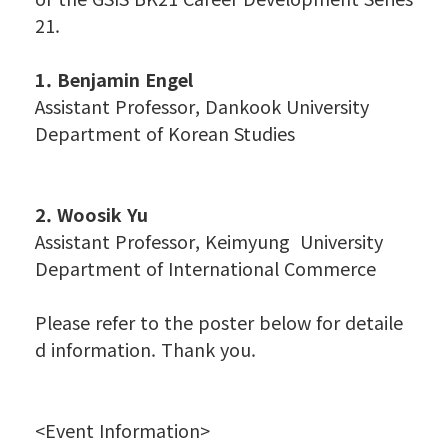
21.
1. Benjamin Engel
Assistant Professor, Dankook University
Department of Korean Studies
2. Woosik Yu
Assistant Professor, Keimyung University
Department of International Commerce
Please refer to the poster below for detaile
d information. Thank you.
<Event Information>