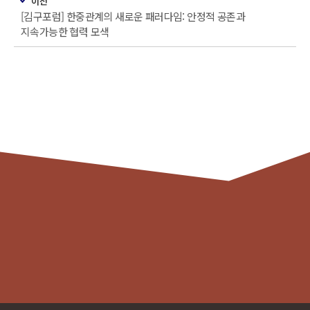
이전
[김구포럼] 한중관계의 새로운 패러다임: 안정적 공존과
지속가능한 협력 모색