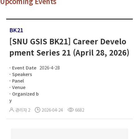
Upcoming Events
BK21
[SNU GSIS BK21] Career Develo
pment Series 21 (April 28, 2026)
Event Date
2026-4-28
Speakers
Panel
Venue
Organized b
y
관리자 2
2026-04-24
6682