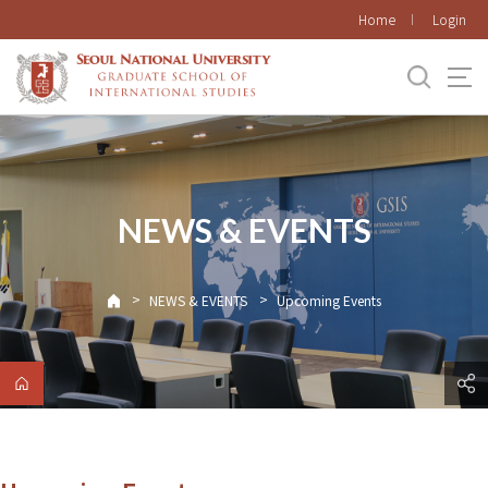
바로가기
Home
Login
메뉴
NEWS & EVENTS
>
>
NEWS & EVENTS
Upcoming Events