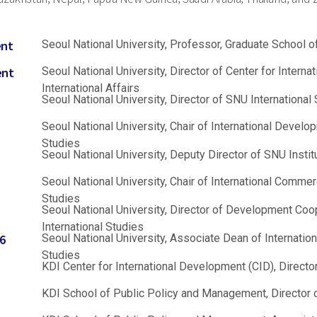
ent
Seoul National University, Professor, Graduate School of
ent
Seoul National University, Director of Center for Intern
International Affairs
Seoul National University, Director of SNU International 
Seoul National University, Chair of International Develo
Studies
Seoul National University, Deputy Director of SNU Insti
Seoul National University, Chair of International Commer
Studies
Seoul National University, Director of Development Coo
International Studies
6
Seoul National University, Associate Dean of Internation
Studies
KDI Center for International Development (CID), Direct
KDI School of Public Policy and Management, Director 