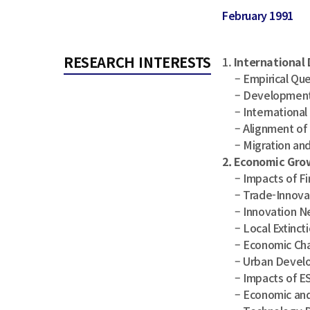
February 1991
RESEARCH INTERESTS
1.
International
– Empirical Ques
– Development 
– International C
– Alignment of 
– Migration and
2. Economic Gro
– Impacts of Fin
– Trade-Innovat
– Innovation Ne
– Local Extincti
– Economic Chan
– Urban Develop
– Impacts of ESG
– Economic and S