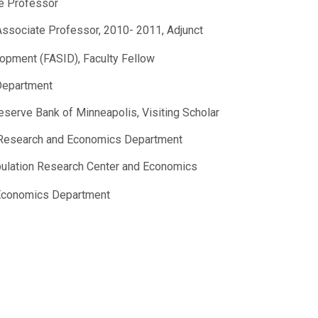
e Professor
 Associate Professor, 2010- 2011, Adjunct
lopment (FASID), Faculty Fellow
 Department
eserve Bank of Minneapolis, Visiting Scholar
on Research and Economics Department
opulation Research Center and Economics
, Economics Department