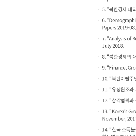
5. “북한경제 대외
6. “Demographic
Papers
2019-08,
7. “Analysis of
July 2018.
8. “북한경제의 
9. “Finance, Gr
10. “북한이탈주
11. “유상원조와 
12. “삼각협력과 국
13. “Korea’s G
November, 201
14. “한국 소