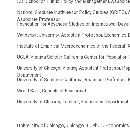
KDI School of Public Policy and Management, Associat
National Graduate Institute for Policy Studies (GRIPS),
Associate Professor
Foundation for Advanced Studies on International Deve
Vanderbilt University, Assistant Professor, Economics
Institute of Empirical Macroeconomics of the Federal R
UCLA, Visiting Scholar, California Center for Populati
University of Chicago, Visiting Assistant Professor, P
Department
University of Southern California, Assistant Professor
World Bank, Consultant Economist
University of Chicago, Lecturer, Economics Department
University of Chicago, Chicago IL, Ph.D. Economics