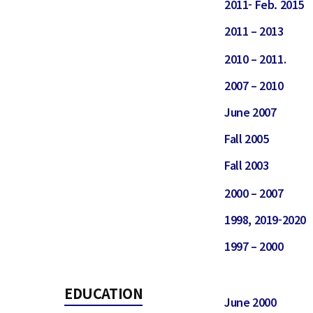
2011- Feb. 2015
2011 – 2013
2010 – 2011.
2007 – 2010
June 2007
Fall 2005
Fall 2003
2000 – 2007
1998, 2019-2020
1997 – 2000
EDUCATION
June 2000