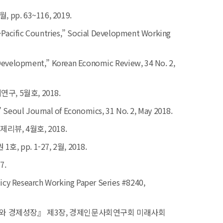
. 63~116, 2019.
-Pacific Countries,”
Social Development Working
e Development,”
Korean Economic Review,
34 No. 2,
, 5월호, 2018.
”
Seoul Journal of Economics,
31 No. 2, May 2018.
뷰, 4월호, 2018.
pp. 1-27, 2월, 2018.
7.
icy Research Working Paper Serie
s #8240,
분배와 경제성장』 제3장, 경제인문사회연구회 미래사회