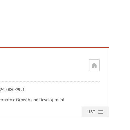
82-2) 880-2921
conomic Growth and Development
LIST