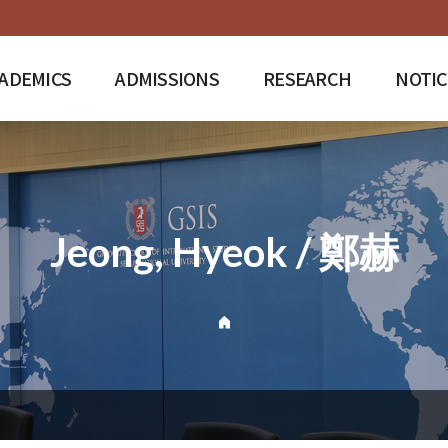
ADEMICS
ADMISSIONS
RESEARCH
NOTIC
Jeong, Hyeok / 鄭赫