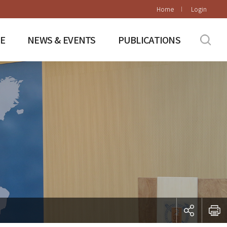
Home
Login
E
NEWS & EVENTS
PUBLICATIONS