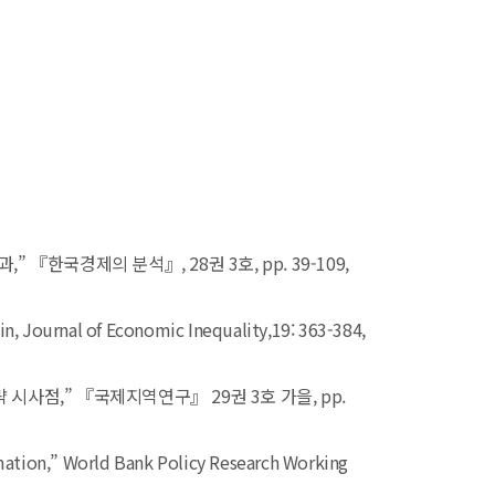
한국경제의 분석』, 28권 3호, pp. 39-109,
in,
Journal of Economic Inequality,
19: 363-384,
사점,” 『국제지역연구』 29권 3호 가을, pp.
mation,”
World Bank Policy Research Working