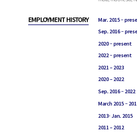
EMPLOYMENT HISTORY
Mar. 2015 – pres
Sep. 2016 – pres
2020 – present
2022 – present
2021 – 2023
2020 – 2022
Sep. 2016 – 2022
March 2015 – 201
2013- Jan. 2015
2011 – 2012