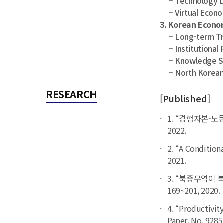
– Technology D
– Virtual Econo
3. Korean Econ
– Long-term Tra
– Institutional 
– Knowledge Sha
– North Korean
RESEARCH
[Published]
1. “경험자본-노
2022.
2. “A Conditiona
2021.
3. “북중무역이 
169~201, 2020.
4. “Productivit
Paper
, No. 9285