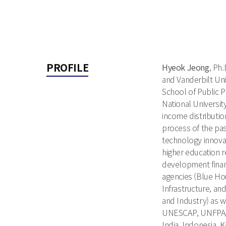
PROFILE
Hyeok Jeong
, Ph
and Vanderbilt Univ
School of Public P
National Universi
income distributi
process of the pa
technology innova
higher education 
development finan
agencies (Blue Hou
Infrastructure, an
and Industry) as w
UNESCAP, UNFPA, O
India, Indonesia, 