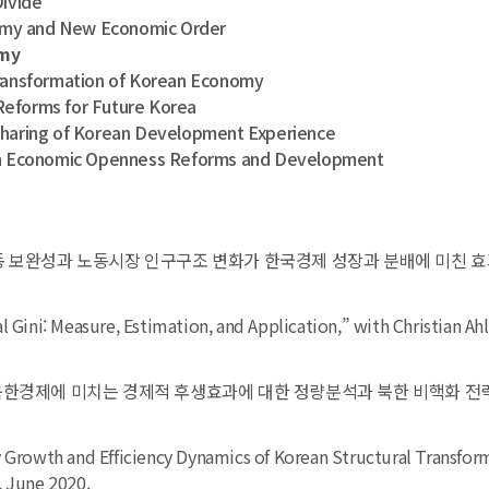
ivide
my and New Economic Order
omy
nsformation of Korean Economy
Reforms for Future Korea
ring of Korean Development Experience
 Economic Openness Reforms and Development
동 보완성과 노동시장 인구구조 변화가 한국경제 성장과 분배에 미친 효과,” 『
l Gini: Measure, Estimation, and Application,” with Christian Ahl
북한경제에 미치는 경제적 후생효과에 대한 정량분석과 북한 비핵화 전략 시
y Growth and Efficiency Dynamics of Korean Structural Transfor
,
June 2020.