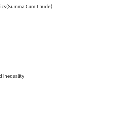
nomics(Summa Cum Laude)
 Inequality