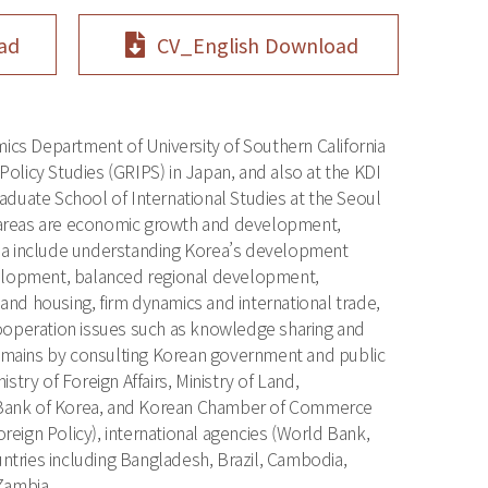
ad
CV_English Download
ics Department of University of Southern California
 Policy Studies (GRIPS) in Japan, and also at the KDI
aduate School of International Studies at the Seoul
h areas are economic growth and development,
enda include understanding Korea’s development
elopment, balanced regional development,
d housing, firm dynamics and international trade,
ooperation issues such as knowledge sharing and
domains by consulting Korean government and public
stry of Foreign Affairs, Ministry of Land,
ort Bank of Korea, and Korean Chamber of Commerce
eign Policy), international agencies (World Bank,
ries including Bangladesh, Brazil, Cambodia,
Zambia.