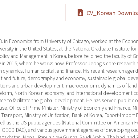
CV_Korean Downlo
.D. in Economics from University of Chicago, worked at the Econom
ersity in the United States, at the National Graduate Institute for
olicy and Management in Korea, before he joined the faculty of Gr
ty in 2015, where he works now. Professor Jeong’s core researc
on dynamics, human capital, and finance. His recent research ag
st and future, demography and economy, sustainable global dev
tions and urban development, macroeconomic dynamics of land an
reform, North Korean economy, and international development c
ce to facilitate the global development. He has served public 
se, Office of Prime Minister, Ministry of Economy and Finance, Mini
d Transport, Ministry of Unification, Bank of Korea, Export-Imp
ell as the US public agencies (National Committee on American For
ECD DAC), and various government agencies of developing count
Kazakhstan, Nepal, Papua New Guinea, Saudi Arabia, Thailand, and 