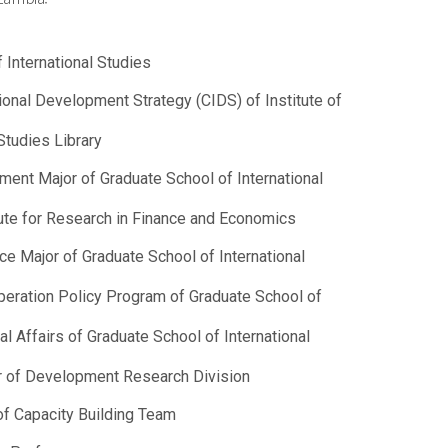
 International Studies
ational Development Strategy (CIDS) of Institute of
Studies Library
pment Major of Graduate School of International
tute for Research in Finance and Economics
ce Major of Graduate School of International
peration Policy Program of Graduate School of
al Affairs of Graduate School of International
or of Development Research Division
of Capacity Building Team