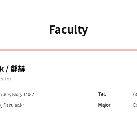
Faculty
k / 鄭赫
rector
Tel.
309, Bldg. 140-2
(
Major
kj@snu.ac.kr
E