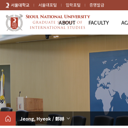
바로가기
서울대학교
서울대포털
입학포털
증명발급
메뉴
ABOUT
FACULTY
AC
Jeong, Hyeok / 鄭赫