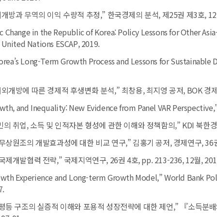
개방과 무역의 이익 수량적 추정,” 한국경제의 분석, 제25권 제3호, 12월, pp
 Change in the Republic of Korea: Policy Lessons for Other Asia
 United Nations ESCAP, 2019.
 Korea’s Long-Term Growth Process and Lessons for Sustainabl
대외개방에 따른 경제적 후생변화 분석,” 최창용, 최지영 공저, BOK 경제연구
owth, and Inequality: New Evidence from Panel VAR Perspective,
민의 취업, 소득 및 인적자본 형성에 관한 이해와 정책함의,” KDI 북한경제리
무상원조의 개발효과성에 대한 비교 연구,” 김홍기 공저, 경제연구, 36권 1호, 
제개발협력 전략,” 국제지역연구, 26권 4호, pp. 213-236, 12월, 201
rowth Experience and Long-term Growth Model,”
World Bank Pol
7.
득불평등 구조의 실증적 이해와 포용적 성장전략에 대한 제언,” 『소득