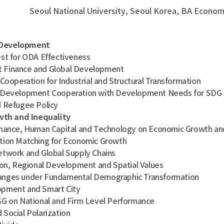
Seoul National University, Seoul Korea, BA Eco
 Development
t for ODA Effectiveness
Finance and Global Development
ooperation for Industrial and Structural Transformation
Development Cooperation with Development Needs for SDG
 Refugee Policy
wth and Inequality
ance, Human Capital and Technology on Economic Growth and
ion Matching for Economic Growth
twork and Global Supply Chains
on, Regional Development and Spatial Values
ges under Fundamental Demographic Transformation
ment and Smart City
 on National and Firm Level Performance
ocial Polarization