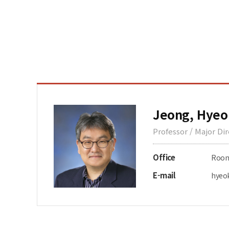
Jeong, Hyeo
Professor / Major Di
Office
Room 
E-mail
hyeo